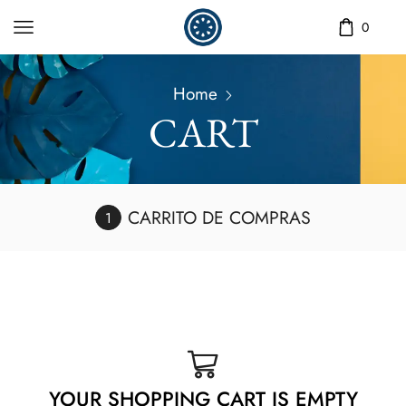
0
Home
CART
CARRITO DE COMPRAS
YOUR SHOPPING CART IS EMPTY