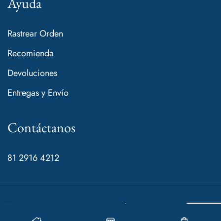
Ayuda
Rastrear Orden
Recomienda
Devoluciones
Entregas y Envío
Contáctanos
81 2916 4212
© 2024 Mamá de Rocco