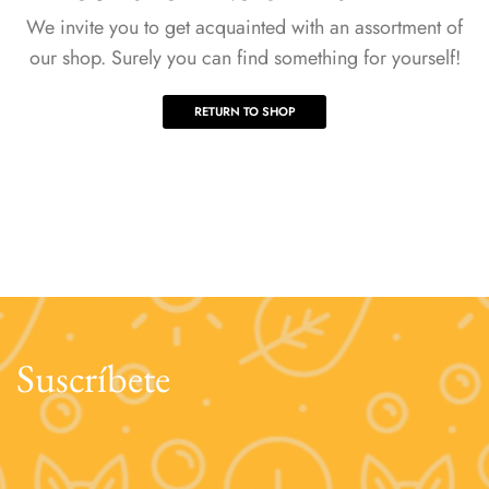
We invite you to get acquainted with an assortment of
our shop. Surely you can find something for yourself!
RETURN TO SHOP
Suscríbete