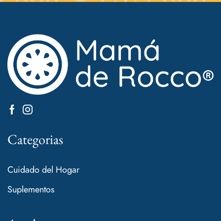
Categorias
Cuidado del Hogar
Suplementos